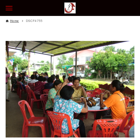
Home
DSCF4755