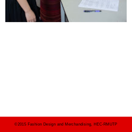
©2015 Fashion Design and Merchandising, HEC-RMUTP