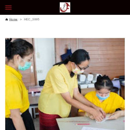
Home
HEC_3895